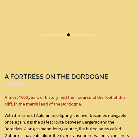
A FORTRESS ON THE DORDOGNE
Almost 1000 years of history find their source at the foot of this
cliff, in the marsh land of the Dordogne.
With the rains of Autumn and Spring, the river becomes navigable
once again. It is the safest route between Bergerac and the
Bordelais. Along its meandering course, flat hulled boats called
Gabarres, navigate along the river, transporting walnuts, chestnuts,