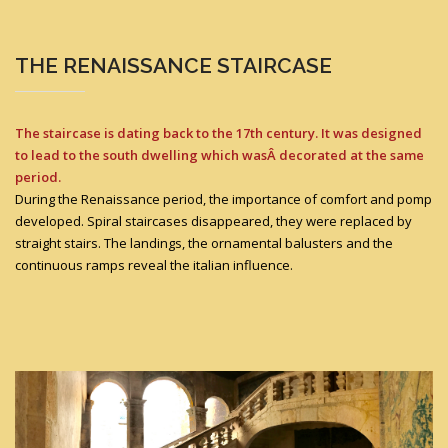
THE RENAISSANCE STAIRCASE
The staircase is dating back to the 17th century. It was designed
to lead to the south dwelling which wasÂ decorated at the same
period.
During the Renaissance period, the importance of comfort and pomp
developed. Spiral staircases disappeared, they were replaced by
straight stairs. The landings, the ornamental balusters and the
continuous ramps reveal the italian influence.