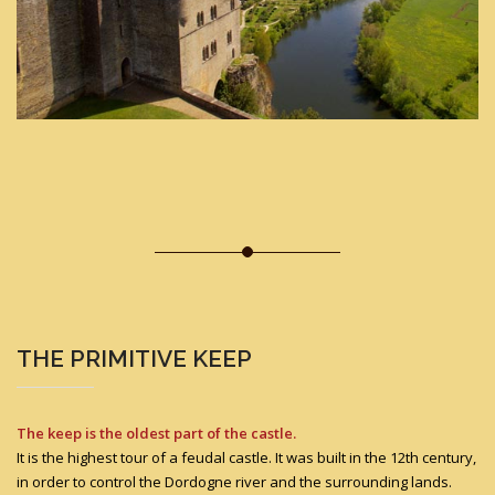
THE PRIMITIVE KEEP
The keep is the oldest part of the castle.
It is the highest tour of a feudal castle. It was built in the 12th century,
in order to control the Dordogne river and the surrounding lands.