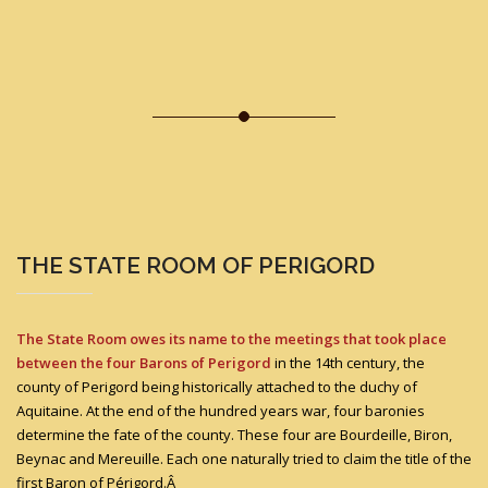
THE STATE ROOM OF PERIGORD
The State Room owes its name to the meetings that took place
between the four Barons of Perigord
in the 14th century, the
county of Perigord being historically attached to the duchy of
Aquitaine. At the end of the hundred years war, four baronies
determine the fate of the county. These four are Bourdeille, Biron,
Beynac and Mereuille. Each one naturally tried to claim the title of the
first Baron of Périgord.Â