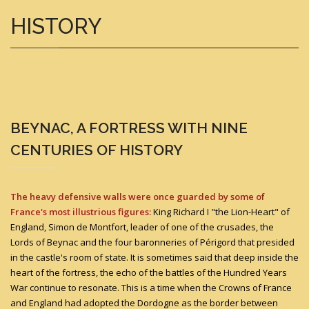
HISTORY
BEYNAC, A FORTRESS WITH NINE
CENTURIES OF HISTORY
The heavy defensive walls were once guarded by some of
France's most illustrious figures:
King Richard I "the Lion-Heart" of
England, Simon de Montfort, leader of one of the crusades, the
Lords of Beynac and the four baronneries of Périgord that presided
in the castle's room of state. It is sometimes said that deep inside the
heart of the fortress, the echo of the battles of the Hundred Years
War continue to resonate. This is a time when the Crowns of France
and England had adopted the Dordogne as the border between