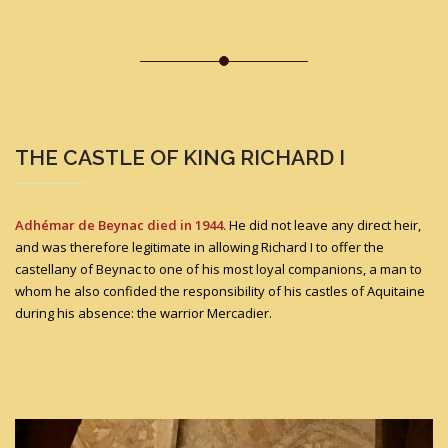
THE CASTLE OF KING RICHARD I
Adhémar de Beynac died in 1944.
He did not leave any direct heir,
and was therefore legitimate in allowing Richard I to offer the
castellany of Beynac to one of his most loyal companions, a man to
whom he also confided the responsibility of his castles of Aquitaine
during his absence: the warrior Mercadier.