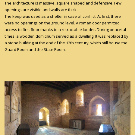
The architecture is massive, square shaped and defensive. Few
openings are visible and walls are thick.
The keep was used as a shelter in case of conflict. At first, there
were no openings on the ground level. A roman door permitted
access to first floor thanks to a retractable ladder. During peaceful
times, a wooden domicilium served as a dwelling. It was replaced by
a stone building at the end of the 12th century, which still house the
Guard Room and the State Room.