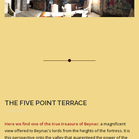
THE FIVE POINT TERRACE
Here we find one of the true treasure of Beynac:
a magnificent
view offered to Beynac's lords from the heights of the fortress. It is
this perspective onto the valley that guarenteed the power of the