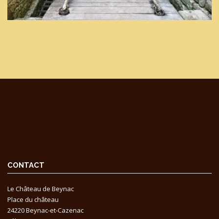
CONTACT
Le Château de Beynac
Place du château
24220 Beynac-et-Cazenac