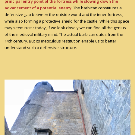
principal entry point of the fortress while slowing down the
advancement of a potential enemy.
The barbican constitutes a
defensive gap between the outside world and the inner fortress,
while also forming a protective shield for the castle. While this space
may seem rustic today, if we look closely we can find all the genius
of the medieval military mind. The actual barbican dates from the
14th century. But its meticulous restitution enable us to better
understand such a defensive structure.