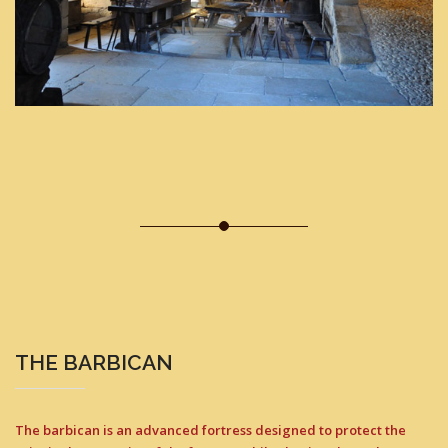
THE BARBICAN
The barbican is an advanced fortress designed to protect the