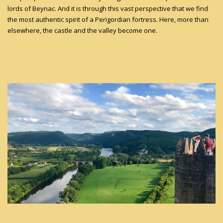
lords of Beynac. And it is through this vast perspective that we find
the most authentic spirit of a Perigordian fortress. Here, more than
elsewhere, the castle and the valley become one.