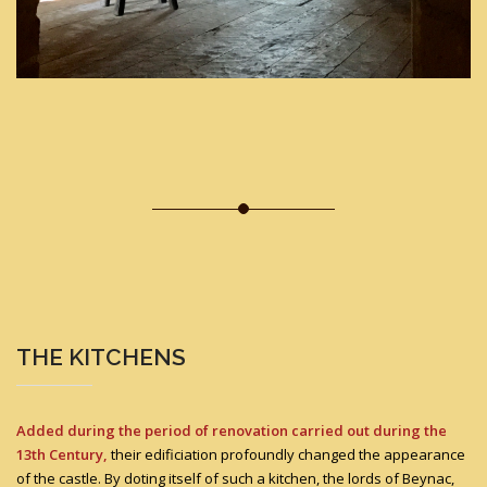
THE KITCHENS
Added during the period of renovation carried out during the
13th Century,
their edificiation profoundly changed the appearance
of the castle. By doting itself of such a kitchen, the lords of Beynac,