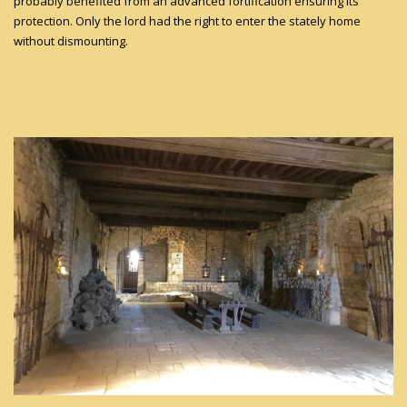
probably benefited from an advanced fortification ensuring its
protection. Only the lord had the right to enter the stately home
without dismounting.