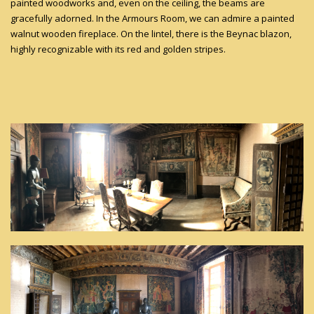
painted woodworks and, even on the ceiling, the beams are
gracefully adorned. In the Armours Room, we can admire a painted
walnut wooden fireplace. On the lintel, there is the Beynac blazon,
highly recognizable with its red and golden stripes.