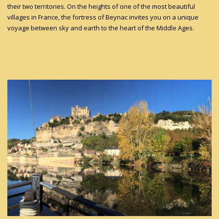
their two territories. On the heights of one of the most beautiful
villages in France, the fortress of Beynac invites you on a unique
voyage between sky and earth to the heart of the Middle Ages.