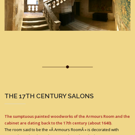
THE 17TH CENTURY SALONS
The sumptuous painted woodworks of the Armours Room and the
cabinet are dating back to the 17th century (about 1640).
The room said to be the «Â Armours RoomÂ » is decorated with