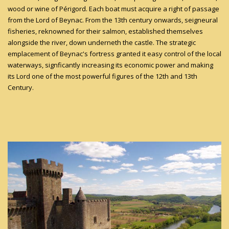
wood or wine of Périgord. Each boat must acquire a right of passage
from the Lord of Beynac. From the 13th century onwards, seigneural
fisheries, reknowned for their salmon, established themselves
alongside the river, down underneth the castle. The strategic
emplacement of Beynac's fortress granted it easy control of the local
waterways, signficantly increasing its economic power and making
its Lord one of the most powerful figures of the 12th and 13th
Century.