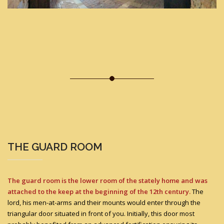
THE GUARD ROOM
The guard room is the lower room of the stately home and was
attached to the keep at the beginning of the 12th century.
The
lord, his men-at-arms and their mounts would enter through the
triangular door situated in front of you. Initially, this door most