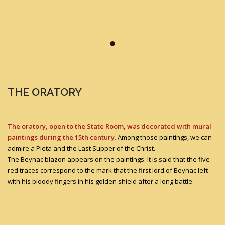
THE ORATORY
The oratory, open to the State Room, was decorated with mural
paintings during the 15th century.
Among those paintings, we can
admire a Pieta and the Last Supper of the Christ.
The Beynac blazon appears on the paintings. It is said that the five
red traces correspond to the mark that the first lord of Beynac left
with his bloody fingers in his golden shield after a long battle.