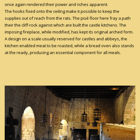
once again rendered their power and riches apparent.
The hooks fixed onto the ceiling make it possible to keep the
supplies out of reach from the rats. The pisé floor here fray a path
their the cliff-rock against which are built the castle kitchens. The
imposing fireplace, while modified, has kept its original arched form.
A design on a scale usually reserved for castles and abbeys, the
kitchen enabled meat to be roasted, while a bread oven also stands
at the ready, producing an essential component for all meals.