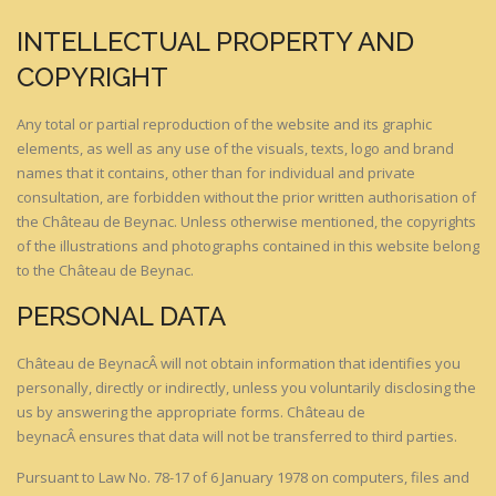
INTELLECTUAL PROPERTY AND
COPYRIGHT
Any total or partial reproduction of the website and its graphic
elements, as well as any use of the visuals, texts, logo and brand
names that it contains, other than for individual and private
consultation, are forbidden without the prior written authorisation of
the Château de Beynac. Unless otherwise mentioned, the copyrights
of the illustrations and photographs contained in this website belong
to the Château de Beynac.
PERSONAL DATA
Château de BeynacÂ will not obtain information that identifies you
personally, directly or indirectly, unless you voluntarily disclosing the
us by answering the appropriate forms. Château de
beynacÂ ensures that data will not be transferred to third parties.
Pursuant to Law No. 78-17 of 6 January 1978 on computers, files and