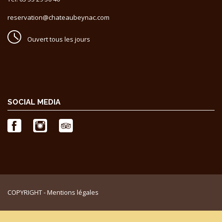
reservation@chateaubeynac.com
Ouvert tous les jours
SOCIAL MEDIA
COPYRIGHT -
Mentions légales