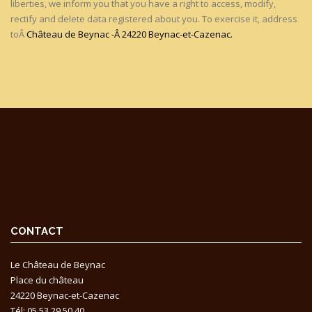
liberties, we inform you that you have a right to access, modify,
rectify and delete data registered about you. To exercise it, address
toÂ
Château de Beynac -Â 24220 Beynac-et-Cazenac.
CONTACT
Le Château de Beynac
Place du château
24220 Beynac-et-Cazenac
Tél: 05 53 29 50 40