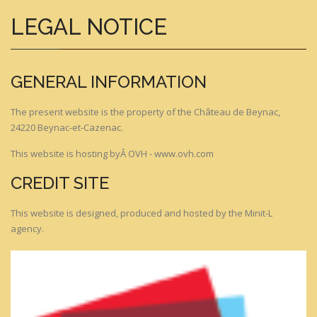
LEGAL NOTICE
GENERAL INFORMATION
The present website is the property of the Château de Beynac,
24220 Beynac-et-Cazenac.
This website is hosting byÂ OVH - www.ovh.com
CREDIT SITE
This website is designed, produced and hosted by the Minit-L
agency.